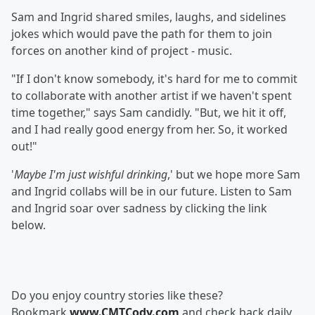
Sam and Ingrid shared smiles, laughs, and sidelines
jokes which would pave the path for them to join
forces on another kind of project - music.
"If I don't know somebody, it's hard for me to commit
to collaborate with another artist if we haven't spent
time together," says Sam candidly. "But, we hit it off,
and I had really good energy from her. So, it worked
out!"
'
Maybe I'm just wishful drinking
,' but we hope more Sam
and Ingrid collabs will be in our future. Listen to Sam
and Ingrid soar over sadness by clicking the link
below.
Do you enjoy country stories like these?
Bookmark
www.CMTCody.com
and check back daily