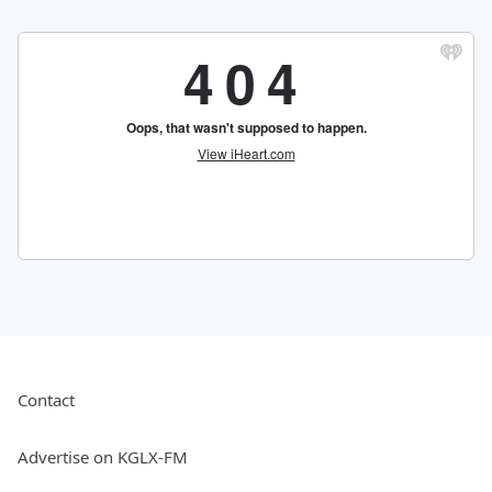
Contact
Advertise on KGLX-FM