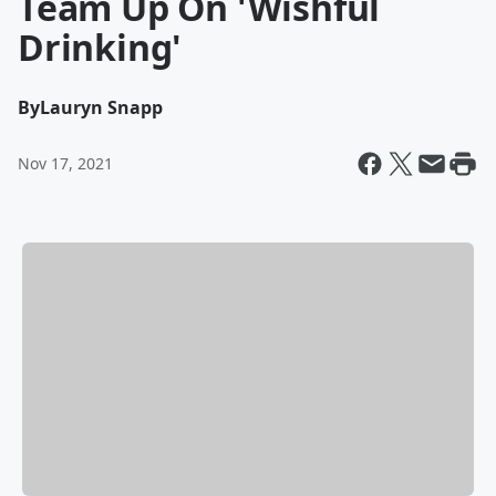
Team Up On 'Wishful
Drinking'
By
Lauryn Snapp
Nov 17, 2021