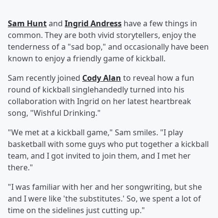
Sam Hunt
and
Ingrid Andress
have a few things in
common. They are both vivid storytellers, enjoy the
tenderness of a "sad bop," and occasionally have been
known to enjoy a friendly game of kickball.
Sam recently joined
Cody Alan
to reveal how a fun
round of kickball singlehandedly turned into his
collaboration with Ingrid on her latest heartbreak
song, "Wishful Drinking."
"We met at a kickball game," Sam smiles. "I play
basketball with some guys who put together a kickball
team, and I got invited to join them, and I met her
there."
"I was familiar with her and her songwriting, but she
and I were like 'the substitutes.' So, we spent a lot of
time on the sidelines just cutting up."