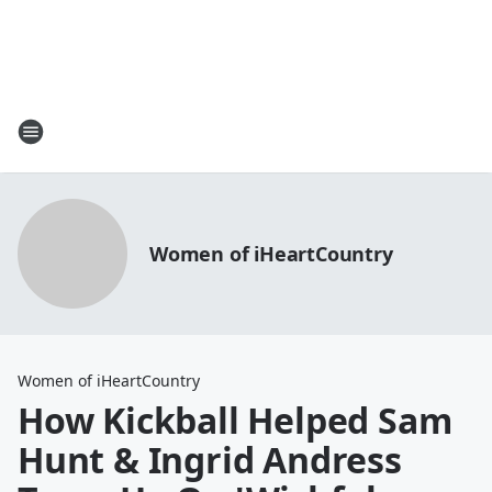
Women of iHeartCountry
Women of iHeartCountry
How Kickball Helped Sam
Hunt & Ingrid Andress