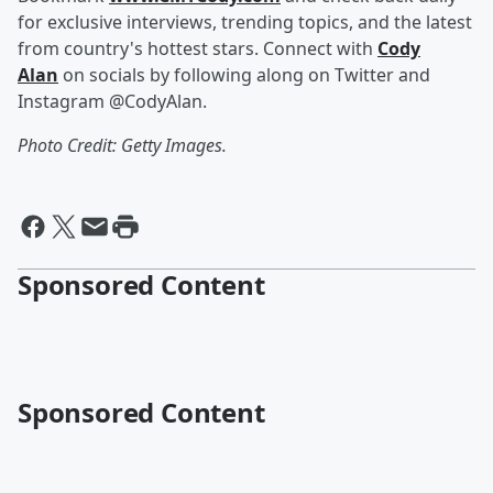
for exclusive interviews, trending topics, and the latest
from country's hottest stars. Connect with
Cody
Alan
on socials by following along on Twitter and
Instagram @CodyAlan.
Photo Credit: Getty Images.
Sponsored Content
Sponsored Content