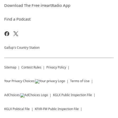
Download The Free iHeartRadio App
Find a Podcast
Gallup's Country Station
Sitemap
Contest Rules
Privacy Policy
Your Privacy Choices
Terms of Use
AdChoices
KGLX
Public Inspection File
KGLX
Political File
KFXR-FM
Public Inspection File