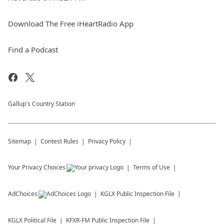
Download The Free iHeartRadio App
Find a Podcast
Gallup's Country Station
Sitemap
Contest Rules
Privacy Policy
Your Privacy Choices
Terms of Use
AdChoices
KGLX
Public Inspection File
KGLX
Political File
KFXR-FM
Public Inspection File