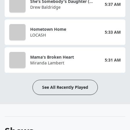
She's Somebody's Daughter (reimagined)
5:37 AM
Drew Baldridge
Hometown Home
5:33 AM
LOCASH
Mama's Broken Heart
5:31 AM
Miranda Lambert
See All Recently Played