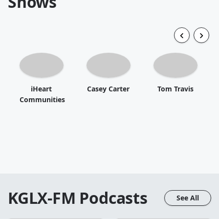
Shows
iHeart
Casey Carter
Tom Travis
Communities
KGLX-FM
Podcasts
See All