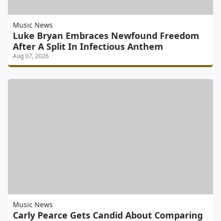
Music News
Luke Bryan Embraces Newfound Freedom
After A Split In Infectious Anthem
Aug 07, 2026
Music News
Carly Pearce Gets Candid About Comparing