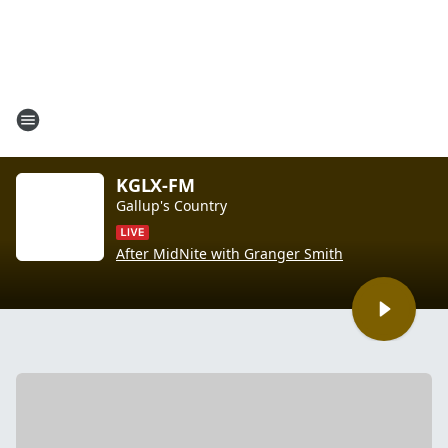
KGLX-FM
Gallup's Country
After MidNite with Granger Smith