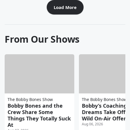
Load More
From Our Shows
The Bobby Bones Show
The Bobby Bones Show
Bobby Bones and the
Bobby’s Coaching
Crew Share Some
Dreams Take Off A
Things They Totally Suck
Wild On-Air Offers
At
Aug 06, 2026