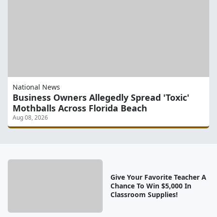
National News
Business Owners Allegedly Spread 'Toxic'
Mothballs Across Florida Beach
Aug 08, 2026
Give Your Favorite Teacher A
Chance To Win $5,000 In
Classroom Supplies!