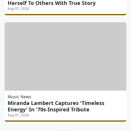
Herself To Others With True Story
Aug 07, 2026
Music News
Miranda Lambert Captures 'Timeless
Energy' In '70s-Inspired Tribute
Aug 07, 2026