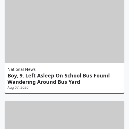
National News
Boy, 9, Left Asleep On School Bus Found
Wandering Around Bus Yard
Aug 07, 2026