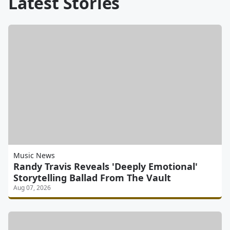
Latest Stories
Music News
Randy Travis Reveals 'Deeply Emotional'
Storytelling Ballad From The Vault
Aug 07, 2026