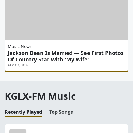
Music News
Jackson Dean Is Married — See First Photos
Of Country Star With 'My Wife'
Aug 07, 2026
KGLX-FM Music
Recently Played
Top Songs