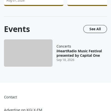
Aug 07, 2026
Events
See All
Concerts
iHeartRadio Music Festival
presented by Capital One
Sep 18, 2026
Contact
Advertise on KGLX-FM