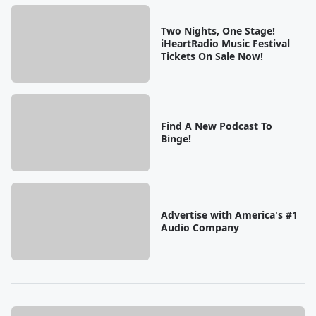
Two Nights, One Stage!
iHeartRadio Music Festival
Tickets On Sale Now!
Find A New Podcast To
Binge!
Advertise with America's #1
Audio Company