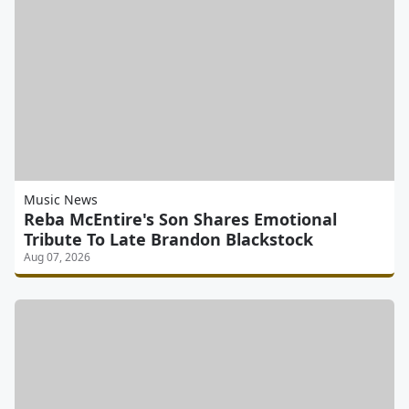
Music News
Reba McEntire's Son Shares Emotional
Tribute To Late Brandon Blackstock
Aug 07, 2026