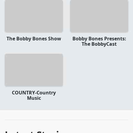
The Bobby Bones Show
Bobby Bones Presents:
The BobbyCast
COUNTRY-Country
Music