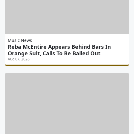
Music News
Reba McEntire Appears Behind Bars In
Orange Suit, Calls To Be Bailed Out
Aug 07, 2026