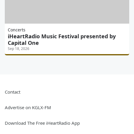
Concerts
iHeartRadio Music Festival presented by
Capital One
Sep 18, 2026
Contact
Advertise on KGLX-FM
Download The Free iHeartRadio App