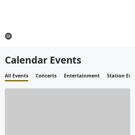
Calendar Events
All Events
Concerts
Entertainment
Station Eve