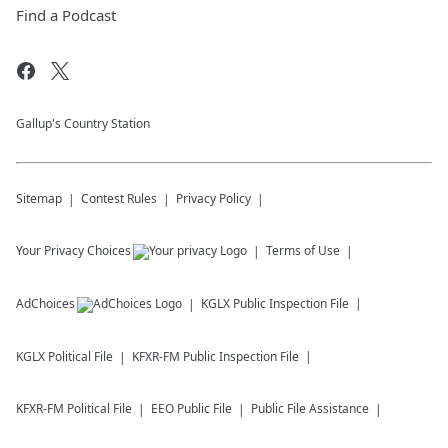
Find a Podcast
Gallup's Country Station
Sitemap
Contest Rules
Privacy Policy
Your Privacy Choices
Terms of Use
AdChoices
KGLX
Public Inspection File
KGLX
Political File
KFXR-FM
Public Inspection File
KFXR-FM
Political File
EEO Public File
Public File Assistance