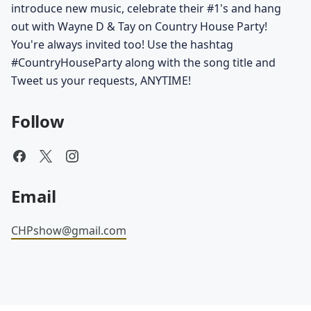
introduce new music, celebrate their #1's and hang
out with Wayne D & Tay on Country House Party!
You're always invited too! Use the hashtag
#CountryHouseParty along with the song title and
Tweet us your requests, ANYTIME!
Follow
Email
CHPshow@gmail.com