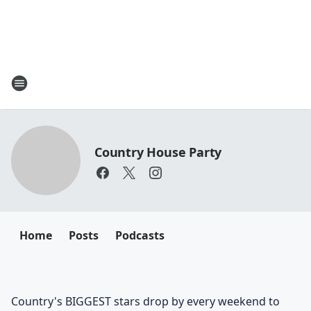
Country House Party
Home
Posts
Podcasts
Country's BIGGEST stars drop by every weekend to