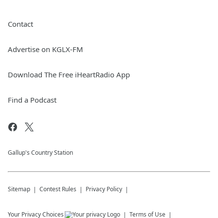
Contact
Advertise on KGLX-FM
Download The Free iHeartRadio App
Find a Podcast
Gallup's Country Station
Sitemap
Contest Rules
Privacy Policy
Your Privacy Choices
Terms of Use