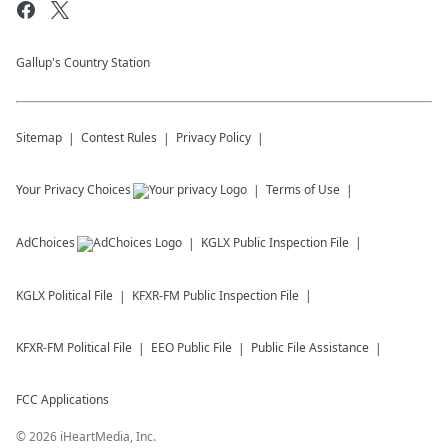
Gallup's Country Station
Sitemap
Contest Rules
Privacy Policy
Your Privacy Choices
Terms of Use
AdChoices
KGLX
Public Inspection File
KGLX
Political File
KFXR-FM
Public Inspection File
KFXR-FM
Political File
EEO Public File
Public File Assistance
FCC Applications
©
2026
iHeartMedia, Inc.