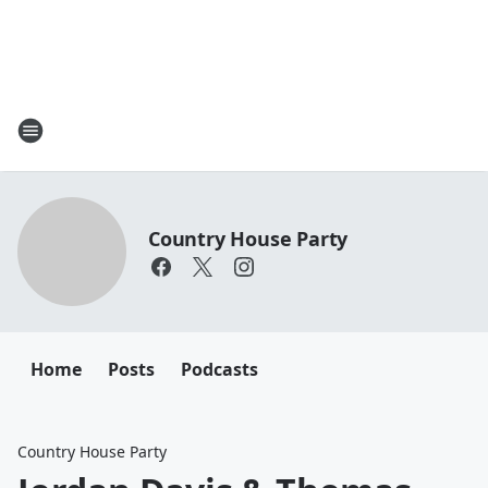
Country House Party
Home
Posts
Podcasts
Country House Party