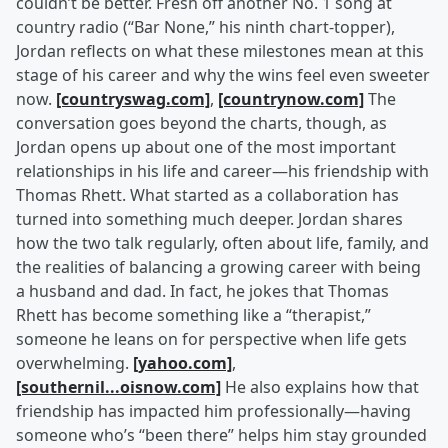
couldn’t be better. Fresh off another No. 1 song at
country radio (“Bar None,” his ninth chart-topper),
Jordan reflects on what these milestones mean at this
stage of his career and why the wins feel even sweeter
now.
[countryswag.com]
,
[countrynow.com]
The
conversation goes beyond the charts, though, as
Jordan opens up about one of the most important
relationships in his life and career—his friendship with
Thomas Rhett. What started as a collaboration has
turned into something much deeper. Jordan shares
how the two talk regularly, often about life, family, and
the realities of balancing a growing career with being
a husband and dad. In fact, he jokes that Thomas
Rhett has become something like a “therapist,”
someone he leans on for perspective when life gets
overwhelming.
[yahoo.com]
,
[southernil...oisnow.com]
He also explains how that
friendship has impacted him professionally—having
someone who’s “been there” helps him stay grounded