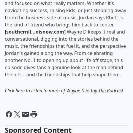
and focused on what really matters. Whether it’s
navigating success, raising kids, or just stepping away
from the business side of music, Jordan says Rhett is
the kind of friend who brings him back to center.
[southernil...oisnow.com]
Wayne D keeps it real and
conversational, digging into the stories behind the
music, the friendships that fuel it, and the perspective
Jordan’s gained along the way. From celebrating
another No. 1 to opening up about life off stage, this
episode gives fans a genuine look at the man behind
the hits—and the friendships that help shape them.
Click here to listen to more of
Wayne D & Tay The Podcast
Sponsored Content