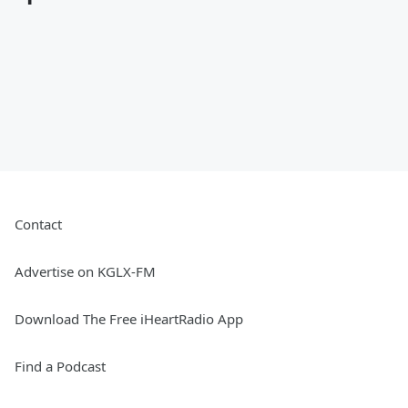
Contact
Advertise on KGLX-FM
Download The Free iHeartRadio App
Find a Podcast