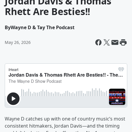
Jordan Davis & Thomas
Rhett Are Besties!!
By
Wayne D & Tay The Podcast
May 26, 2026
Wayne D catches up with one of country music’s most
consistent hitmakers, Jordan Davis—and the timing