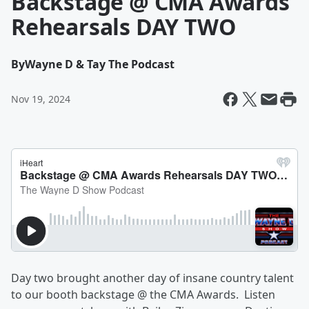
Backstage @ CMA Awards
Rehearsals DAY TWO
By
Wayne D & Tay The Podcast
Nov 19, 2024
Day two brought another day of insane country talent
to our booth backstage @ the CMA Awards. Listen