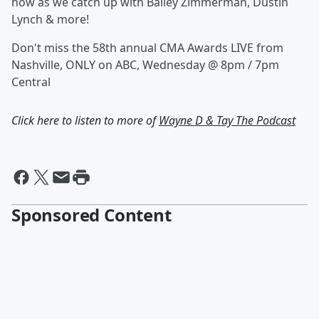
now as we catch up with Bailey Zimmerman, Dustin
Lynch & more!
Don't miss the 58th annual CMA Awards LIVE from
Nashville, ONLY on ABC, Wednesday @ 8pm / 7pm
Central
Click here to listen to more of
Wayne D & Tay The Podcast
Sponsored Content