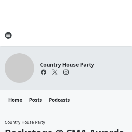
Country House Party
Home
Posts
Podcasts
Country House Party