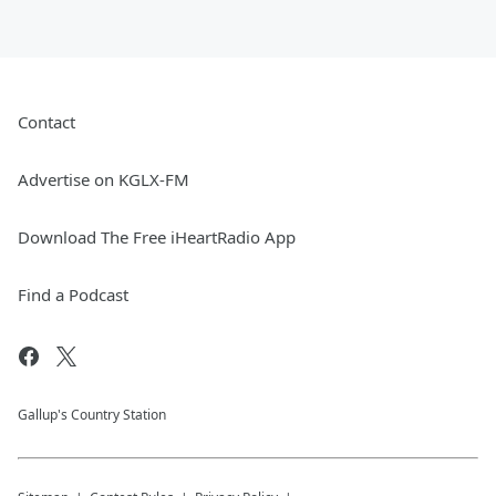
Contact
Advertise on KGLX-FM
Download The Free iHeartRadio App
Find a Podcast
Gallup's Country Station