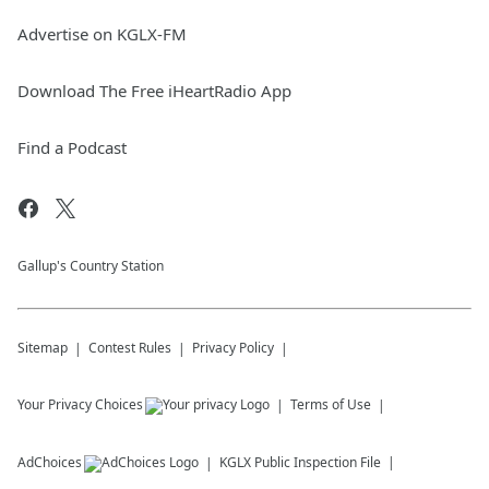
Advertise on KGLX-FM
Download The Free iHeartRadio App
Find a Podcast
Gallup's Country Station
Sitemap
Contest Rules
Privacy Policy
Your Privacy Choices
Terms of Use
AdChoices
KGLX
Public Inspection File