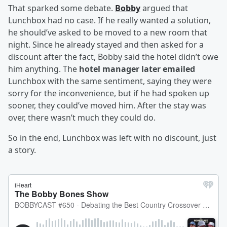
That sparked some debate.
Bobby
argued that
Lunchbox had no case. If he really wanted a solution,
he should’ve asked to be moved to a new room that
night. Since he already stayed and then asked for a
discount after the fact, Bobby said the hotel didn’t owe
him anything. The
hotel manager later emailed
Lunchbox with the same sentiment, saying they were
sorry for the inconvenience, but if he had spoken up
sooner, they could’ve moved him. After the stay was
over, there wasn’t much they could do.
So in the end, Lunchbox was left with no discount, just
a story.