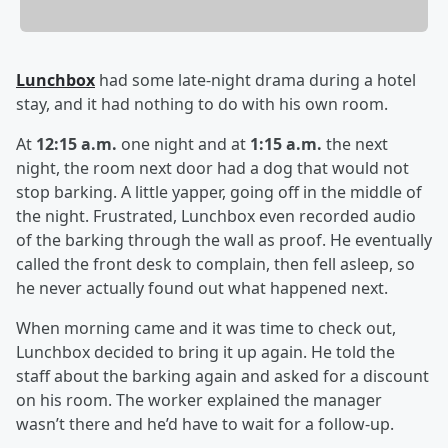
Lunchbox
had some late-night drama during a hotel
stay, and it had nothing to do with his own room.
At
12:15 a.m.
one night and at
1:15 a.m.
the next
night, the room next door had a dog that would not
stop barking. A little yapper, going off in the middle of
the night. Frustrated, Lunchbox even recorded audio
of the barking through the wall as proof. He eventually
called the front desk to complain, then fell asleep, so
he never actually found out what happened next.
When morning came and it was time to check out,
Lunchbox decided to bring it up again. He told the
staff about the barking again and asked for a discount
on his room. The worker explained the manager
wasn’t there and he’d have to wait for a follow-up.