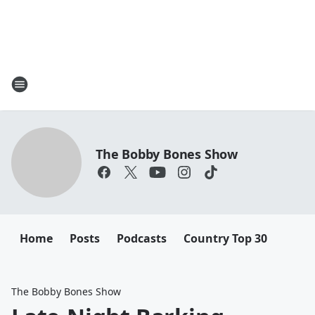
The Bobby Bones Show
Home
Posts
Podcasts
Country Top 30
The Bobby Bones Show