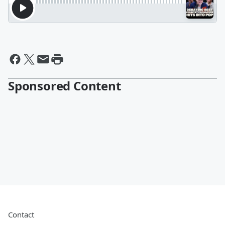
Sponsored Content
Contact