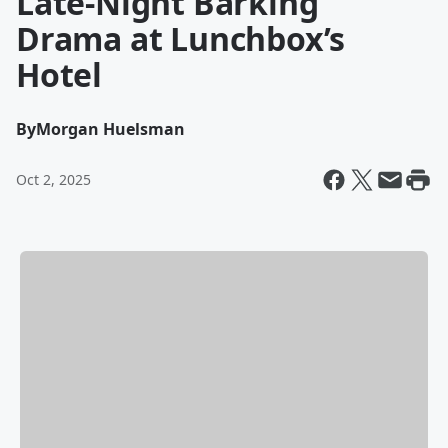
Late-Night Barking
Drama at Lunchbox’s
Hotel
By
Morgan Huelsman
Oct 2, 2025